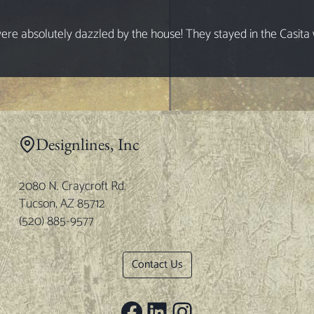
e absolutely dazzled by the house! They stayed in the Casita wh
Designlines, Inc
2080 N. Craycroft Rd.
Tucson, AZ 85712
(520) 885-9577
Contact Us
Facebook
LinkedIn
Instagram