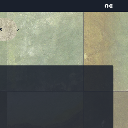
Facebook
Instagram
s