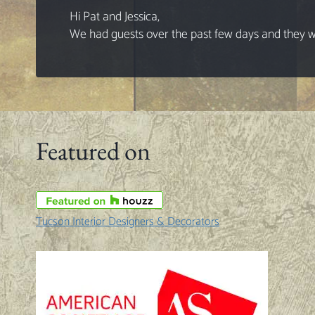
Hi Pat and Jessica,
We had guests over the past few days and they wer
Featured on
Tucson Interior Designers & Decorators