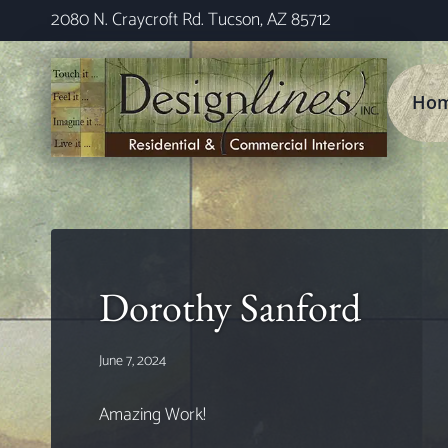
Skip
2080 N. Craycroft Rd. Tucson, AZ 85712
to
content
Ho
Dorothy Sanford
June 7, 2024
Amazing Work!