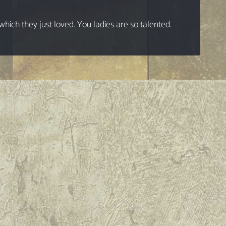
ich they just loved. You ladies are so talented.