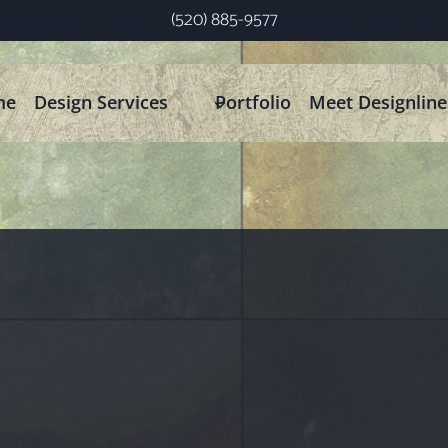
(520) 885-9577
me
Design Services
Portfolio
Meet Designline